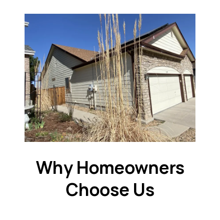
Why Homeowners
Choose Us