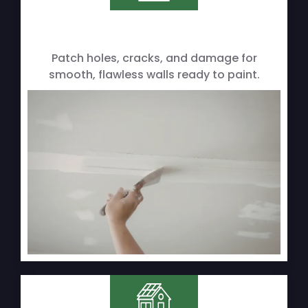
Patch holes, cracks, and damage for
smooth, flawless walls ready to paint.