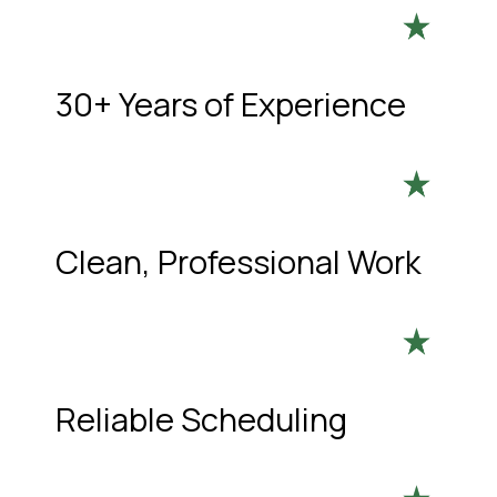
30+ Years of Experience
Clean, Professional Work
Reliable Scheduling