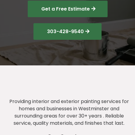
Get a Free Estimate
303-428-9540
Providing interior and exterior painting services for
homes and businesses in Westminster and
surrounding areas for over 30+ years . Reliable
service, quality materials, and finishes that last.