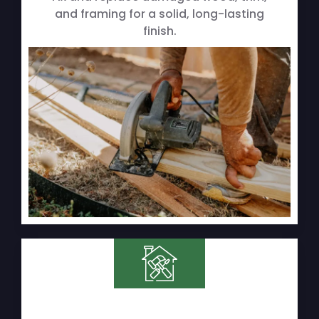
and framing for a solid, long-lasting
finish.