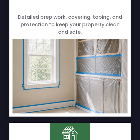
Detailed prep work, covering, taping, and
protection to keep your property clean
and safe.