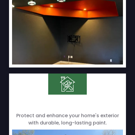
Protect and enhance your home's exterior
with durable, long-lasting paint.