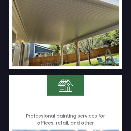
Professional painting services for
offices, retail, and other