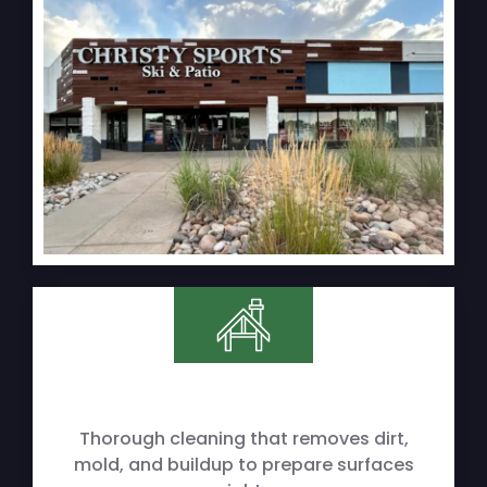
Thorough cleaning that removes dirt,
mold, and buildup to prepare surfaces