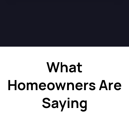
What
Homeowners Are
Saying