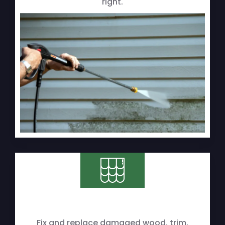
right.
Fix and replace damaged wood, trim,