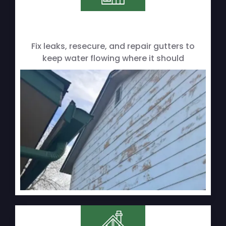
Fix leaks, resecure, and repair gutters to
keep water flowing where it should