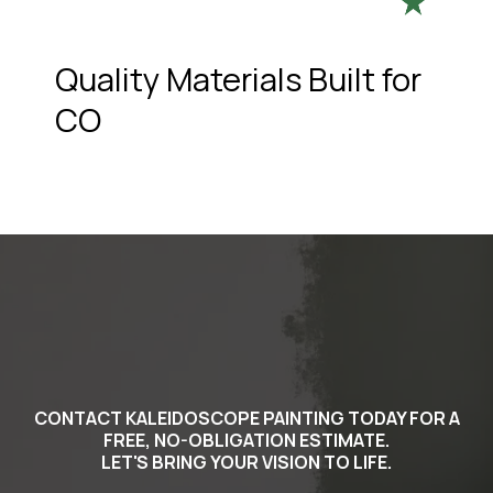
Quality Materials Built for
CO
CONTACT KALEIDOSCOPE PAINTING TODAY FOR A
FREE, NO-OBLIGATION ESTIMATE.
LET'S BRING YOUR VISION TO LIFE.