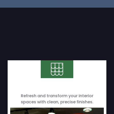
Refresh and transform your interior
spaces with clean, precise finishes.