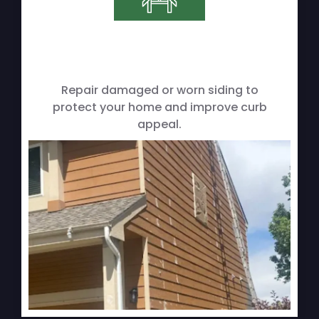
Repair damaged or worn siding to
protect your home and improve curb
appeal.