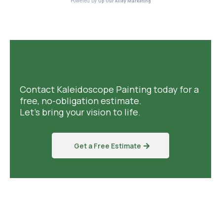
Contact Kaleidoscope Painting today for a
free, no-obligation estimate.
Let's bring your vision to life.
Get a Free Estimate