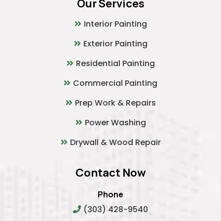
Our Services
Interior Painting
Exterior Painting
Residential Painting
Commercial Painting
Prep Work & Repairs
Power Washing
Drywall & Wood Repair
Contact Now
Phone
(303) 428-9540