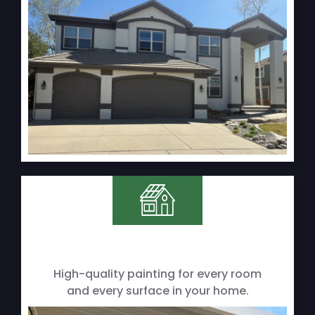
High-quality painting for every room
and every surface in your home.