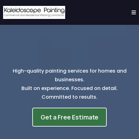
High-quality painting services for homes and
businesses.
Built on experience. Focused on detail.
Committed to results.
Get a Free Estimate