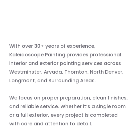
With over 30+ years of experience,
Kaleidoscope Painting provides professional
interior and exterior painting services across
Westminster, Arvada, Thornton, North Denver,
Longmont, and Surrounding Areas.
We focus on proper preparation, clean finishes,
and reliable service. Whether it’s a single room
or a full exterior, every project is completed
with care and attention to detail.