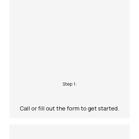
Step 1:
Call or fill out the form to get started.