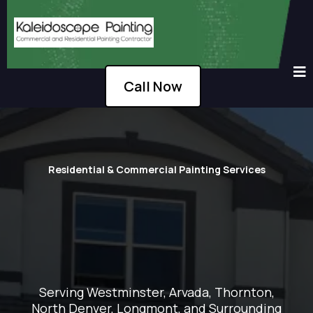
Call Now
Residential & Commercial Painting Services
Serving Westminster, Arvada, Thornton,
North Denver, Longmont, and Surrounding