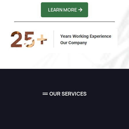
LEARN MORE
OUR SERVICES