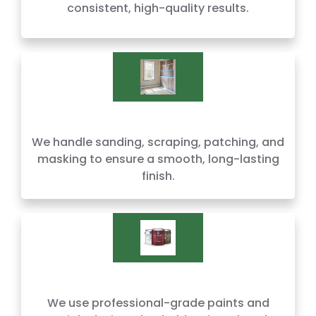
consistent, high-quality results.
We handle sanding, scraping, patching, and
masking to ensure a smooth, long-lasting
finish.
We use professional-grade paints and