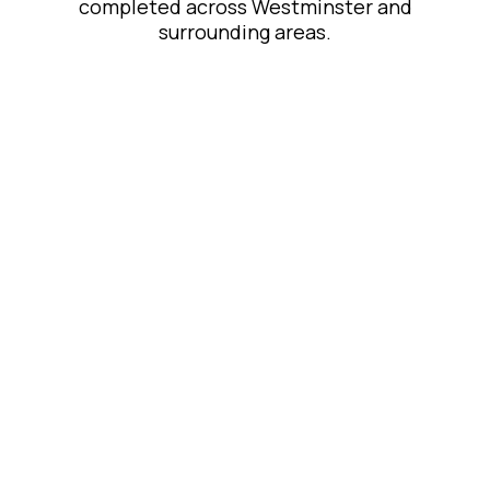
completed across Westminster and
surrounding areas.