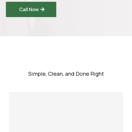
Call Now
Our Process
Simple, Clean, and Done Right