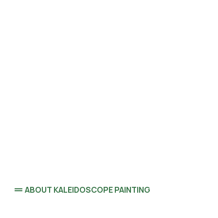
ABOUT KALEIDOSCOPE PAINTING