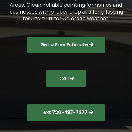
Areas. Clean, reliable painting for homes and
businesses with proper prep and long-lasting
results built for Colorado weather.
Get a Free Estimate
Call
Text 720-487-7377