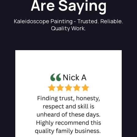
Are Saying
Kaleidoscope Painting - Trusted. Reliable.
Quality Work.