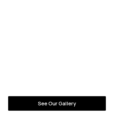
See Our Gallery