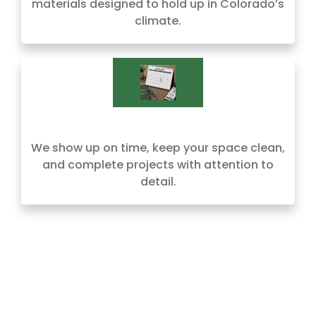
materials designed to hold up in Colorado’s
climate.
We show up on time, keep your space clean,
and complete projects with attention to
detail.