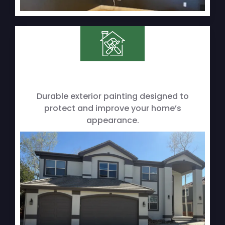
Durable exterior painting designed to
protect and improve your home’s
appearance.