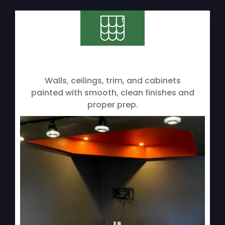
Walls, ceilings, trim, and cabinets
painted with smooth, clean finishes and
proper prep.