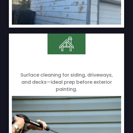
Surface cleaning for siding, driveways,
and decks—ideal prep before exterior
painting.