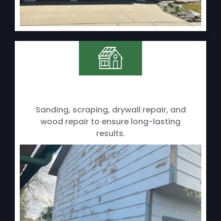
Sanding, scraping, drywall repair, and
wood repair to ensure long-lasting
results.