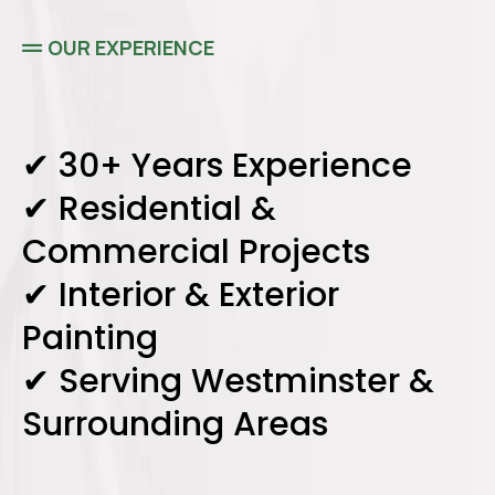
OUR EXPERIENCE
✔ 30+ Years Experience
✔ Residential &
Commercial Projects
✔ Interior & Exterior
Painting
✔ Serving Westminster &
Surrounding Areas