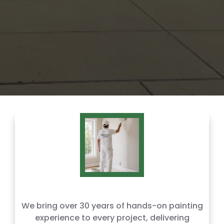
We bring over 30 years of hands-on painting
experience to every project, delivering