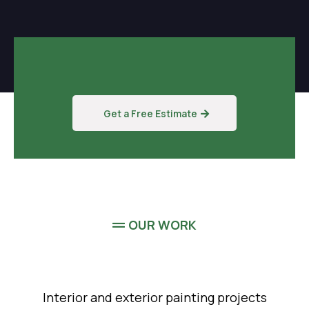
Get a Free Estimate
OUR WORK
Interior and exterior painting projects