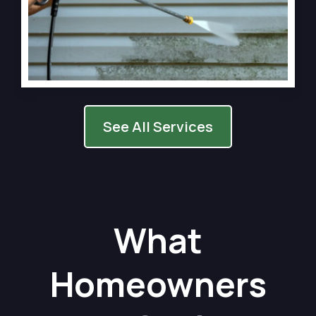
See All Services
What
Homeowners