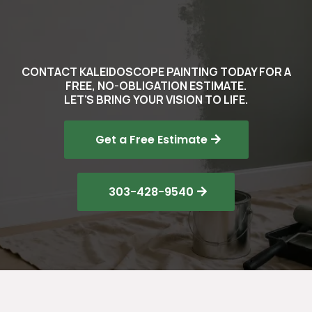
CONTACT KALEIDOSCOPE PAINTING TODAY FOR A
FREE, NO-OBLIGATION ESTIMATE.
LET'S BRING YOUR VISION TO LIFE.
Get a Free Estimate
303-428-9540