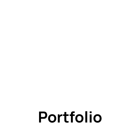
Portfolio