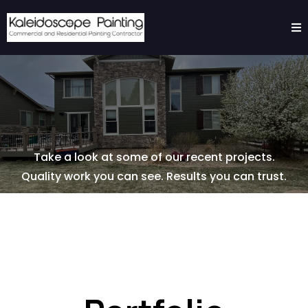
Take a look at some of our recent projects.
Quality work you can see. Results you can trust.