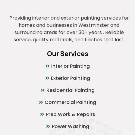
Providing interior and exterior painting services for
homes and businesses in Westminster and
surrounding areas for over 30+ years . Reliable
service, quality materials, and finishes that last.
Our Services
Interior Painting
Exterior Painting
Residential Painting
Commercial Painting
Prep Work & Repairs
Power Washing